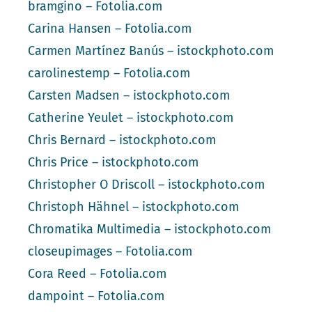
bramgino – Fotolia.com
Carina Hansen – Fotolia.com
Carmen Martínez Banús – istockphoto.com
carolinestemp – Fotolia.com
Carsten Madsen – istockphoto.com
Catherine Yeulet – istockphoto.com
Chris Bernard – istockphoto.com
Chris Price – istockphoto.com
Christopher O Driscoll – istockphoto.com
Christoph Hähnel – istockphoto.com
Chromatika Multimedia – istockphoto.com
closeupimages – Fotolia.com
Cora Reed – Fotolia.com
dampoint – Fotolia.com