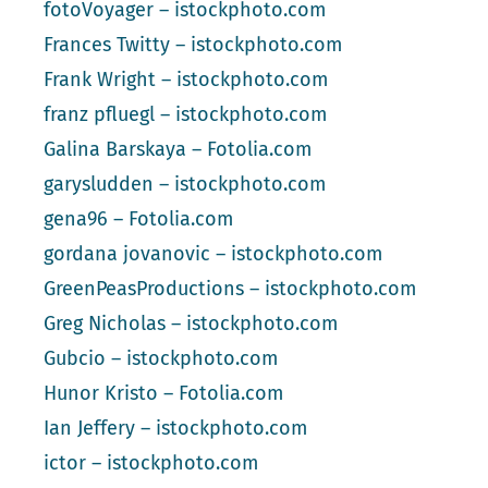
fotoVoyager – istockphoto.com
Frances Twitty – istockphoto.com
Frank Wright – istockphoto.com
franz pfluegl – istockphoto.com
Galina Barskaya – Fotolia.com
garysludden – istockphoto.com
gena96 – Fotolia.com
gordana jovanovic – istockphoto.com
GreenPeasProductions – istockphoto.com
Greg Nicholas – istockphoto.com
Gubcio – istockphoto.com
Hunor Kristo – Fotolia.com
Ian Jeffery – istockphoto.com
ictor – istockphoto.com