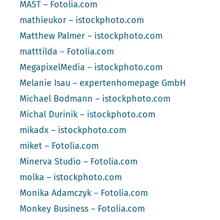
MAST – Fotolia.com
mathieukor – istockphoto.com
Matthew Palmer – istockphoto.com
matttilda – Fotolia.com
MegapixelMedia – istockphoto.com
Melanie Isau – expertenhomepage GmbH
Michael Bodmann – istockphoto.com
Michal Durinik – istockphoto.com
mikadx – istockphoto.com
miket – Fotolia.com
Minerva Studio – Fotolia.com
molka – istockphoto.com
Monika Adamczyk – Fotolia.com
Monkey Business – Fotolia.com