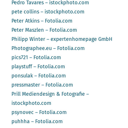
Pedro Tavares – istockphoto.com
pete collins – istockphoto.com
Peter Atkins – Fotolia.com
Peter Maszlen – Fotolia.com
Philipp Winter – expertenhomepage GmbH
Photographee.eu – Fotolia.com
pics721 – Fotolia.com
playstuff – Fotolia.com
ponsulak – Fotolia.com
pressmaster – Fotolia.com
Prill Mediendesign & Fotografie –
istockphoto.com
psynovec – Fotolia.com
puhhha – Fotolia.com