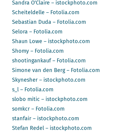
Sandra O'Claire – istockphoto.com
Scheiteldelle – Fotolia.com
Sebastian Duda – Fotolia.com
Selora – Fotolia.com
Shaun Lowe – istockphoto.com
Shomy – Fotolia.com
shootingankauf – Fotolia.com
Simone van den Berg – Fotolia.com
Skynesher – istockphoto.com
s_l – Fotolia.com
slobo mitic – istockphoto.com
somkcr – Fotolia.com
stanfair – istockphoto.com
Stefan Redel – istockphoto.com