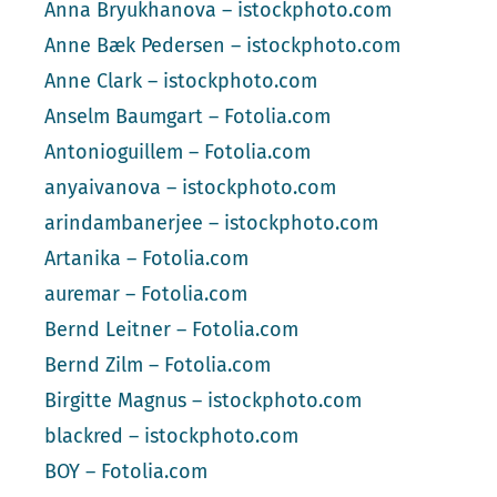
Anna Bryukhanova – istockphoto.com
Anne Bæk Pedersen – istockphoto.com
Anne Clark – istockphoto.com
Anselm Baumgart – Fotolia.com
Antonioguillem – Fotolia.com
anyaivanova – istockphoto.com
arindambanerjee – istockphoto.com
Artanika – Fotolia.com
auremar – Fotolia.com
Bernd Leitner – Fotolia.com
Bernd Zilm – Fotolia.com
Birgitte Magnus – istockphoto.com
blackred – istockphoto.com
BOY – Fotolia.com