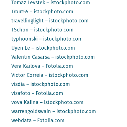
Tomaz Levstek – istockphoto.com
Trout55 – istockphoto.com
travellinglight – istockphoto.com
TSchon – istockphoto.com
typhoonski – istockphoto.com
Uyen Le – istockphoto.com
Valentin Casarsa – istockphoto.com
Vera Kailova – Fotolia.com
Victor Correia – istockphoto.com
visdia – istockphoto.com
vizafoto – Fotolia.com
vova Kalina – istockphoto.com
warrengoldswain – istockphoto.com
webdata – Fotolia.com