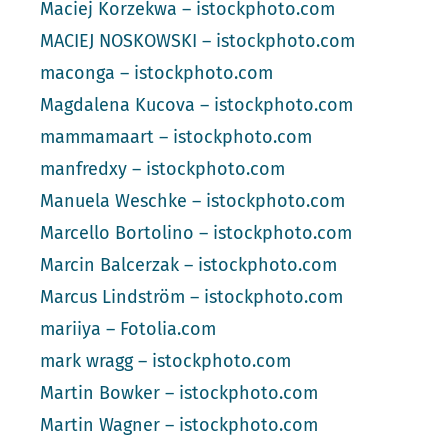
Maciej Korzekwa – istockphoto.com
MACIEJ NOSKOWSKI – istockphoto.com
maconga – istockphoto.com
Magdalena Kucova – istockphoto.com
mammamaart – istockphoto.com
manfredxy – istockphoto.com
Manuela Weschke – istockphoto.com
Marcello Bortolino – istockphoto.com
Marcin Balcerzak – istockphoto.com
Marcus Lindström – istockphoto.com
mariiya – Fotolia.com
mark wragg – istockphoto.com
Martin Bowker – istockphoto.com
Martin Wagner – istockphoto.com