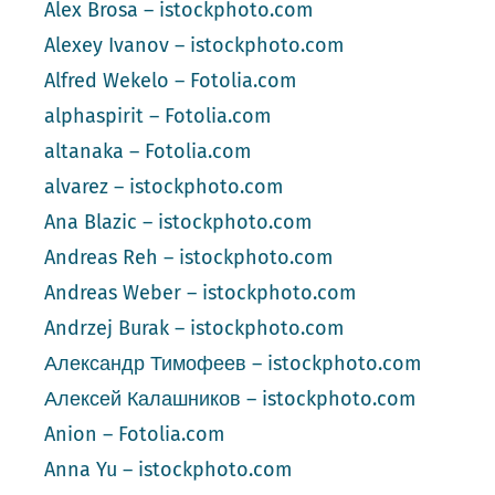
Alex Brosa – istockphoto.com
Alexey Ivanov – istockphoto.com
Alfred Wekelo – Fotolia.com
alphaspirit – Fotolia.com
altanaka – Fotolia.com
alvarez – istockphoto.com
Ana Blazic – istockphoto.com
Andreas Reh – istockphoto.com
Andreas Weber – istockphoto.com
Andrzej Burak – istockphoto.com
Александр Тимофеев – istockphoto.com
Алексей Калашников – istockphoto.com
Anion – Fotolia.com
Anna Yu – istockphoto.com