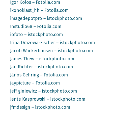
Igor Kolos – Fotolia.com
ikonoklast_hh – Fotolia.com
imagedepotpro – istockphoto.com
Instudio68 – Fotolia.com
iofoto – istockphoto.com
Irina Drazowa-Fischer – istockphoto.com
Jacob Wackerhausen – istockphoto.com
James Thew – istockphoto.com
Jan Richter – istockphoto.com
János Gehring – Fotolia.com
jaypicture – Fotolia.com
jeff giniewicz – istockphoto.com
Jente Kasprowski – istockphoto.com
jfmdesign – istockphoto.com