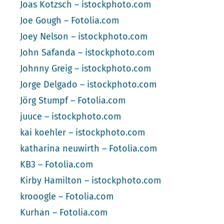
Joas Kotzsch – istockphoto.com
Joe Gough – Fotolia.com
Joey Nelson – istockphoto.com
John Safanda – istockphoto.com
Johnny Greig – istockphoto.com
Jorge Delgado – istockphoto.com
Jörg Stumpf – Fotolia.com
juuce – istockphoto.com
kai koehler – istockphoto.com
katharina neuwirth – Fotolia.com
KB3 – Fotolia.com
Kirby Hamilton – istockphoto.com
krooogle – Fotolia.com
Kurhan – Fotolia.com