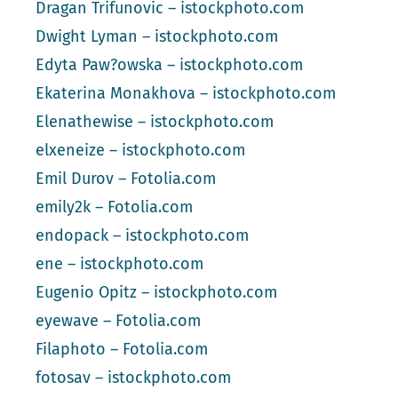
Dragan Trifunovic – istockphoto.com
Dwight Lyman – istockphoto.com
Edyta Paw?owska – istockphoto.com
Ekaterina Monakhova – istockphoto.com
Elenathewise – istockphoto.com
elxeneize – istockphoto.com
Emil Durov – Fotolia.com
emily2k – Fotolia.com
endopack – istockphoto.com
ene – istockphoto.com
Eugenio Opitz – istockphoto.com
eyewave – Fotolia.com
Filaphoto – Fotolia.com
fotosav – istockphoto.com