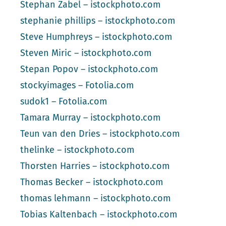
Stephan Zabel – istockphoto.com
stephanie phillips – istockphoto.com
Steve Humphreys – istockphoto.com
Steven Miric – istockphoto.com
Stepan Popov – istockphoto.com
stockyimages – Fotolia.com
sudok1 – Fotolia.com
Tamara Murray – istockphoto.com
Teun van den Dries – istockphoto.com
thelinke – istockphoto.com
Thorsten Harries – istockphoto.com
Thomas Becker – istockphoto.com
thomas lehmann – istockphoto.com
Tobias Kaltenbach – istockphoto.com