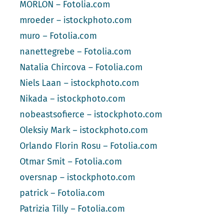
MORLON – Fotolia.com
mroeder – istockphoto.com
muro – Fotolia.com
nanettegrebe – Fotolia.com
Natalia Chircova – Fotolia.com
Niels Laan – istockphoto.com
Nikada – istockphoto.com
nobeastsofierce – istockphoto.com
Oleksiy Mark – istockphoto.com
Orlando Florin Rosu – Fotolia.com
Otmar Smit – Fotolia.com
oversnap – istockphoto.com
patrick – Fotolia.com
Patrizia Tilly – Fotolia.com