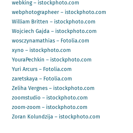
webking – istockphoto.com
webphotographeer – istockphoto.com
William Britten – istockphoto.com
Wojciech Gajda – istockphoto.com
wosczynamathias – Fotolia.com
xyno – istockphoto.com
YouraPechkin – istockphoto.com
Yuri Arcurs – Fotolia.com
zaretskaya – Fotolia.com
Zeliha Vergnes – istockphoto.com
zoomstudio – istockphoto.com
zoom-zoom – istockphoto.com
Zoran Kolundzija – istockphoto.com