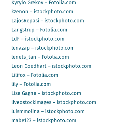
Kyrylo Grekov – Fotolia.com
kzenon – istockphoto.com
LajosRepasi – istockphoto.com
Langstrup – Fotolia.com
LdF – istockphoto.com
lenazap – istockphoto.com
lenets_tan – Fotolia.com
Leon Goedhart – istockphoto.com
Lilifox – Fotolia.com
lily – Fotolia.com
Lise Gagne – istockphoto.com
liveostockimages – istockphoto.com
luismmolina – istockphoto.com
mabe123 – istockphoto.com