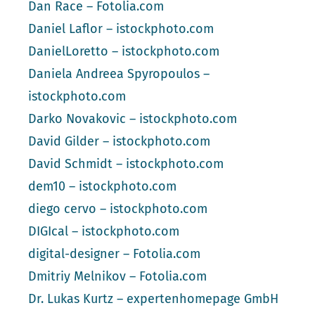
Dan Race – Fotolia.com
Daniel Laflor – istockphoto.com
DanielLoretto – istockphoto.com
Daniela Andreea Spyropoulos –
istockphoto.com
Darko Novakovic – istockphoto.com
David Gilder – istockphoto.com
David Schmidt – istockphoto.com
dem10 – istockphoto.com
diego cervo – istockphoto.com
DIGIcal – istockphoto.com
digital-designer – Fotolia.com
Dmitriy Melnikov – Fotolia.com
Dr. Lukas Kurtz – expertenhomepage GmbH