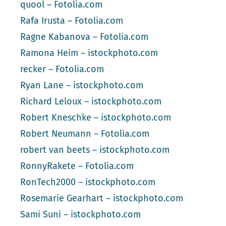
quool – Fotolia.com
Rafa Irusta – Fotolia.com
Ragne Kabanova – Fotolia.com
Ramona Heim – istockphoto.com
recker – Fotolia.com
Ryan Lane – istockphoto.com
Richard Leloux – istockphoto.com
Robert Kneschke – istockphoto.com
Robert Neumann – Fotolia.com
robert van beets – istockphoto.com
RonnyRakete – Fotolia.com
RonTech2000 – istockphoto.com
Rosemarie Gearhart – istockphoto.com
Sami Suni – istockphoto.com