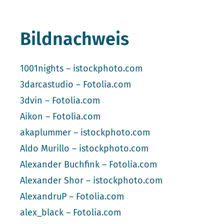
Bildnachweis
1001nights – istockphoto.com
3darcastudio – Fotolia.com
3dvin – Fotolia.com
Aikon – Fotolia.com
akaplummer – istockphoto.com
Aldo Murillo – istockphoto.com
Alexander Buchfink – Fotolia.com
Alexander Shor – istockphoto.com
AlexandruP – Fotolia.com
alex_black – Fotolia.com